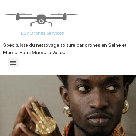
contenu
principal
Spécialiste du nettoyage toiture par drones en Seine et
Marne, Paris Marne la Vallée