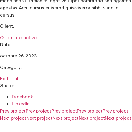
maec enas ultricies mi eget. Volutpat commodo sed egestas
egestas. Arcu cursus euismod quis viverra nibh. Nunc id
cursus.
Client:
Qode Interactive
Date:
octobre 26, 2023
Category:
Editorial
Share:
Facebook
LinkedIn
Prev project
Prev project
Prev project
Prev project
Prev project
Next project
Next project
Next project
Next project
Next project