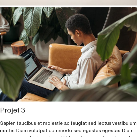
Projet 3
Sapien faucibus et molestie ac feugiat sed lectus vestibulum
mattis. Diam volutpat commodo sed egestas egestas. Diam